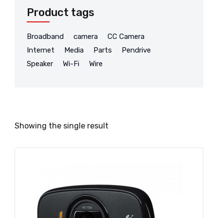
Product tags
Broadband
camera
CC Camera
Internet
Media
Parts
Pendrive
Speaker
Wi-Fi
Wire
Showing the single result