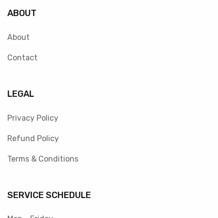
ABOUT
About
Contact
LEGAL
Privacy Policy
Refund Policy
Terms & Conditions
SERVICE SCHEDULE