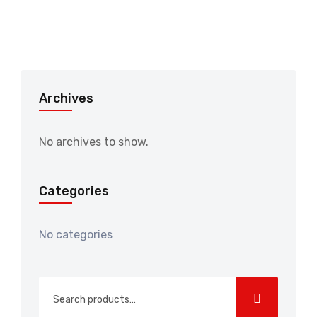
Archives
No archives to show.
Categories
No categories
Search
for: