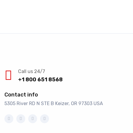
Call us 24/7
+1 800 651 8568
Contact info
5305 River RD N STE B Keizer, OR 97303 USA