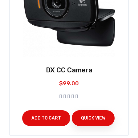
DX CC Camera
$
99.00
ADD TO CART
QUICK VIEW