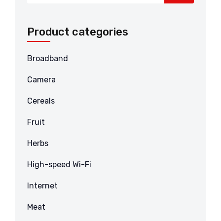
Product categories
Broadband
Camera
Cereals
Fruit
Herbs
High-speed Wi-Fi
Internet
Meat