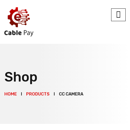
Shop
HOME
PRODUCTS
CC CAMERA