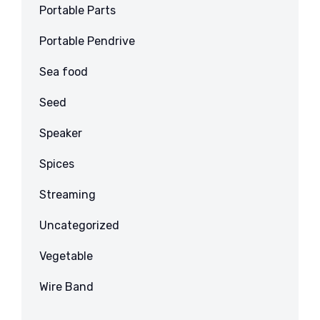
Portable Parts
Portable Pendrive
Sea food
Seed
Speaker
Spices
Streaming
Uncategorized
Vegetable
Wire Band