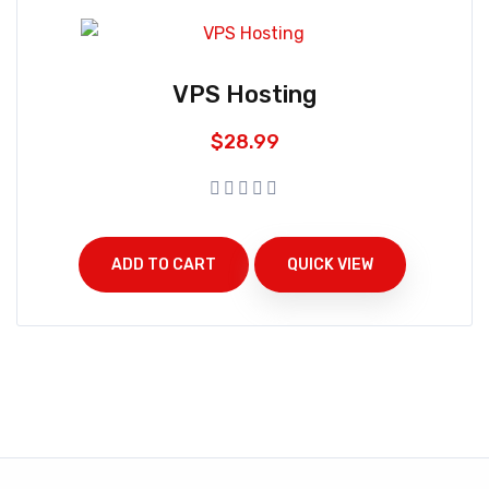
VPS Hosting
$
28.99
ADD TO CART
QUICK VIEW