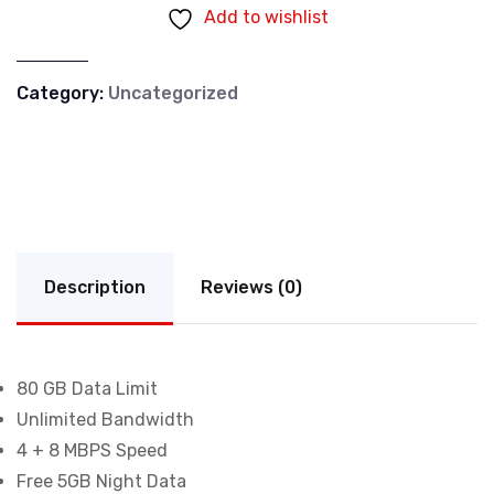
Add to wishlist
Category:
Uncategorized
Description
Reviews (0)
80 GB Data Limit
Unlimited Bandwidth
4 + 8 MBPS Speed
Free 5GB Night Data