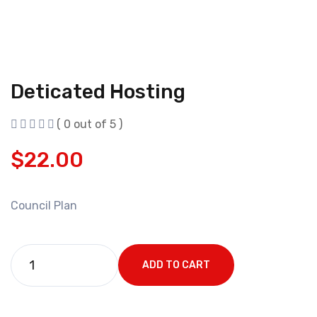
Deticated Hosting
( 0 out of 5 )
$
22.00
Council Plan
ADD TO CART