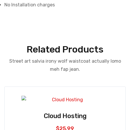
No Installation charges
Related Products
Street art salvia irony wolf waistcoat actually lomo
meh fap jean.
Cloud Hosting
$
25.99