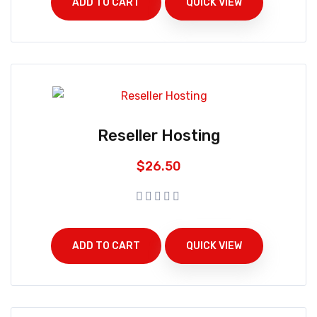
ADD TO CART
QUICK VIEW
Reseller Hosting
$
26.50
ADD TO CART
QUICK VIEW