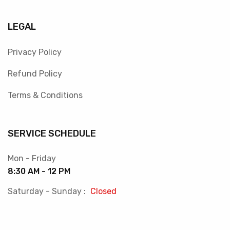
LEGAL
Privacy Policy
Refund Policy
Terms & Conditions
SERVICE SCHEDULE
Mon - Friday
8:30 AM - 12 PM
Saturday - Sunday :
Closed