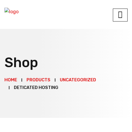
Shop
HOME
PRODUCTS
UNCATEGORIZED
DETICATED HOSTING