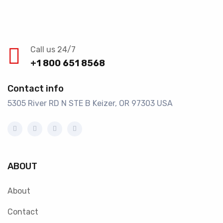
Call us 24/7
+1 800 651 8568
Contact info
5305 River RD N STE B Keizer, OR 97303 USA
ABOUT
About
Contact