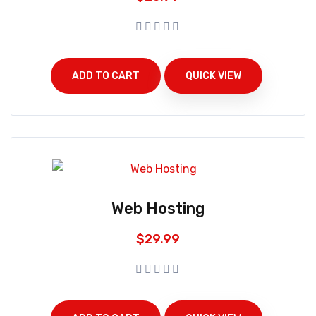
ADD TO CART
QUICK VIEW
Web Hosting
$
29.99